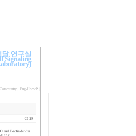
전달 연구실
l Signaling
aboratory)
Community
|
Eng-HomeP
|
03-29
O and F-actin-bindin