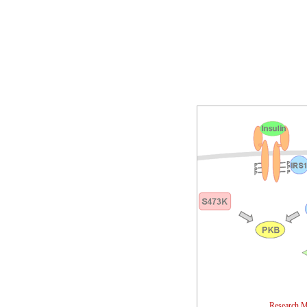
Research M