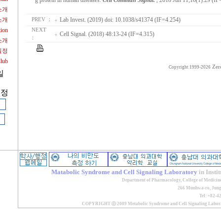
g protein in human diseases.
Cell Commun Signal.
, 2018 Jun 11;16(1):29 (IF
소개
소개
Lab Invest. (2019) doi: 10.1038/s41374 (IF=4.254)
PREV ：
tion
NEXT
Cell Signal. (2018) 48:13-24 (IF=4.315)
：
소개
일정
Club
Zer
Copyright 1999-2026
일
계정
Matabolic Syndrome and Cell Signaling Laboratory
in Insti
Department of Pharmacology, College of Medicin
266 Munhwa-ro, Jung-
Tel: +82-4
COPYRIGHT ⓒ 2009 Metabolic Syndrome and Cell Signaling Lab