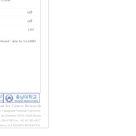
=5.324)
cell
cell
LIST
oboard
/ skin by
GGAMBO
tute for Cancer Research
e, Chungnam National University
gu, Daejeon, 35015, South Korea
2-280-6768 Fax: +82-42-585-6627
oratory, ALL RIGHTS RESERVED.