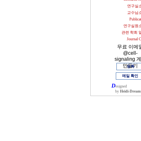
연구실
교수님
Publica
연구실원
관련 학회 
Journal 
무료 이메
@cell-
signaling 
만들기
등록
메일 확인
D
esigned
by
Heidi-Dream