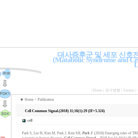
대사증후군 및 세포 신호
(Matabolic Syndrome and Cel
L
|
Home
|
연구방향
|
Lecture
|
■
Home
> Publication
Cell Commun Signal.(2018) 11;16(1):29 (IF=5.324)
cell
Park S, Lee H, Kim M, Park J, Kim SH,
Park J
(2018) Emerging roles of TRI
ain