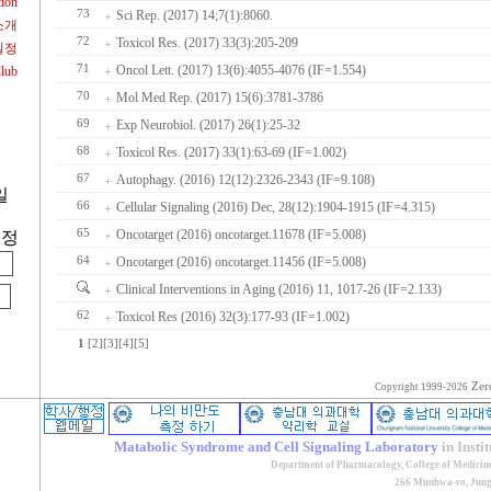
tion
73
Sci Rep. (2017) 14;7(1):8060.
소개
72
Toxicol Res. (2017) 33(3):205-209
일정
71
Oncol Lett. (2017) 13(6):4055-4076 (IF=1.554)
Club
70
Mol Med Rep. (2017) 15(6):3781-3786
69
Exp Neurobiol. (2017) 26(1):25-32
68
Toxicol Res. (2017) 33(1):63-69 (IF=1.002)
67
Autophagy. (2016) 12(12):2326-2343 (IF=9.108)
일
66
Cellular Signaling (2016) Dec, 28(12):1904-1915 (IF=4.315)
65
Oncotarget (2016) oncotarget.11678 (IF=5.008)
계정
64
Oncotarget (2016) oncotarget.11456 (IF=5.008)
Clinical Interventions in Aging (2016) 11, 1017-26 (IF=2.133)
62
Toxicol Res (2016) 32(3):177-93 (IF=1.002)
1
[2]
[3]
[4]
[5]
Zer
Copyright 1999-2026
Matabolic Syndrome and Cell Signaling Laboratory
in Insti
Department of Pharmacology, College of Medicin
266 Munhwa-ro, Jung-