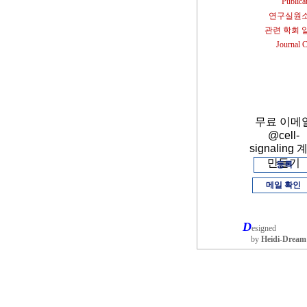
Publica
연구실원
관련 학회 
Journal 
무료 이메
@cell-
signaling 
만들기
등록
메일 확인
D
esigned
by
Heidi-Dream