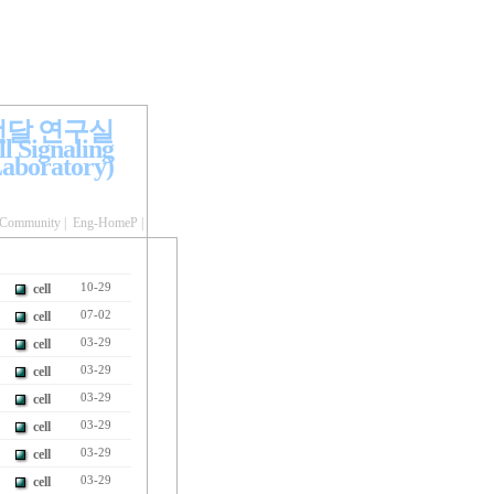
전달 연구실
l Signaling
aboratory)
Community
|
Eng-HomeP
|
cell
10-29
cell
07-02
cell
03-29
cell
03-29
cell
03-29
cell
03-29
cell
03-29
cell
03-29