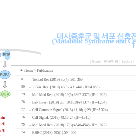
대사증후군 및 세포 신호
(Matabolic Syndrome and Cel
L
|
Home
|
연구방향
|
Lecture
|
■
Home
> Publication
81
Toxicol Res (2019) 35(4), 361-369
80
J. Gin. Res. (2019) 43(3), 431-441 (IF=4.053)
79
Mol Med Rep. (2019) 19(5):3367-3375 (IF=1.922)
78
Lab Invest. (2019) doi: 10.1038/s41374 (IF=4.254)
77
Cell Commun Signal.(2018) 11;16(1):29 (IF=5.324)
ain
76
Cell Signal. (2018) 48:13-24 (IF=4.315)
소개
75
Mol Med Rep. (2018) 17(3):4540-4546 (IF=1.922)
소개
74
BBRC (2018) 495(1):594-600