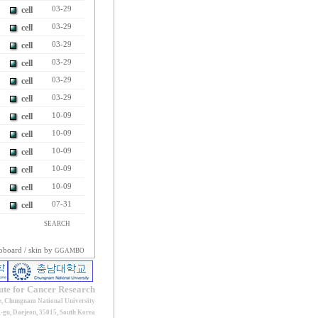
cell
03-29
cell
03-29
cell
03-29
cell
03-29
cell
03-29
cell
03-29
cell
10-09
cell
10-09
cell
10-09
cell
10-09
cell
10-09
cell
07-31
SEARCH
oboard
/ skin by
GGAMBO
tute for Cancer Research
e, Chungnam National University
gu, Daejeon, 35015, South Korea