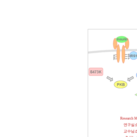
Research M
연구실
교수님