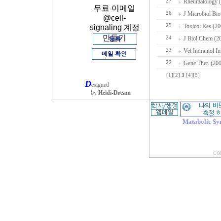
27
Rheumatology (
무료 이메일
26
J Microbiol Bio
@cell-
25
Toxicol Res (20
signaling 계정
만들기
24
J Biol Chem (2
등록
23
Vet Immunol Im
메일 확인
22
Gene Ther. (20
[1]
[2]
3
[4]
[5]
D
esigned
by
Heidi-Dream
Matabolic Sy
COP