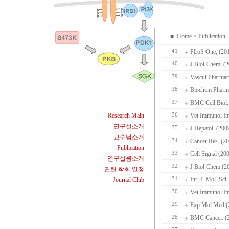
■
Home
> Publication
41
PLoS One, (201
40
J Biol Chem, (
39
Vascul Pharmaco
38
Biochem Pharma
37
BMC Cell Biol.
Research Main
36
Vet Immunol Im
연구실소개
35
J Hepatol. (200
교수님소개
34
Cancer Res. (2
Publication
33
Cell Signal (20
연구실원소개
32
J Biol Chem (2
관련 학회 일정
31
Int. J. Mol. Sc
Journal Club
30
Vet Immunol Im
29
Exp Mol Med (2
28
BMC Cancer. (2