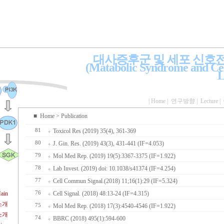
대사증후군 및 세포 신호
(Matabolic Syndrome and Cel
L
|
Home
|
연구방향
|
Lecture
|
■
Home
> Publication
81
Toxicol Res (2019) 35(4), 361-369
80
J. Gin. Res. (2019) 43(3), 431-441 (IF=4.053)
79
Mol Med Rep. (2019) 19(5):3367-3375 (IF=1.922)
78
Lab Invest. (2019) doi: 10.1038/s41374 (IF=4.254)
77
Cell Commun Signal.(2018) 11;16(1):29 (IF=5.324)
ain
76
Cell Signal. (2018) 48:13-24 (IF=4.315)
소개
75
Mol Med Rep. (2018) 17(3):4540-4546 (IF=1.922)
소개
74
BBRC (2018) 495(1):594-600