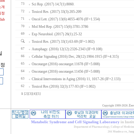
tion
73
Sci Rep. (2017) 14;7(1):8060.
소개
72
Toxicol Res. (2017) 33(3):205-209
일정
71
Oncol Lett. (2017) 13(6):4055-4076 (IF=1.554)
Club
70
Mol Med Rep. (2017) 15(6):3781-3786
69
Exp Neurobiol. (2017) 26(1):25-32
Toxicol Res. (2017) 33(1):63-69 (IF=1.002)
67
Autophagy. (2016) 12(12):2326-2343 (IF=9.108)
일
66
Cellular Signaling (2016) Dec, 28(12):1904-1915 (IF=4.315)
65
Oncotarget (2016) oncotarget.11678 (IF=5.008)
계정
64
Oncotarget (2016) oncotarget.11456 (IF=5.008)
63
Clinical Interventions in Aging (2016) 11, 1017-26 (IF=2.133)
62
Toxicol Res (2016) 32(3):177-93 (IF=1.002)
1
[2]
[3]
[4]
[5]
Zer
Copyright 1999-2026
Matabolic Syndrome and Cell Signaling Laboratory
in Insti
Department of Pharmacology, College of Medicin
266 Munhwa-ro, Jung-