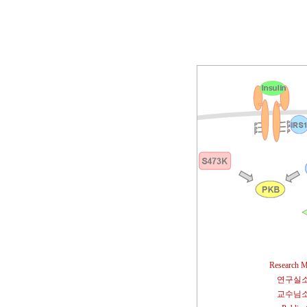
Research M
연구실
교수님