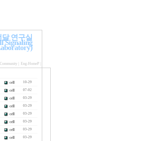
전달 연구실
l Signaling
aboratory)
Community
|
Eng-HomeP
|
cell
10-29
cell
07-02
cell
03-29
cell
03-29
cell
03-29
cell
03-29
cell
03-29
cell
03-29