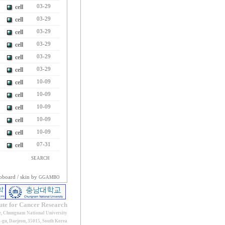
cell
03-29
cell
03-29
cell
03-29
cell
03-29
cell
03-29
cell
03-29
cell
10-09
cell
10-09
cell
10-09
cell
10-09
cell
10-09
cell
07-31
SEARCH
oboard
/ skin by
GGAMBO
tute for Cancer Research
e, Chungnam National University
gu, Daejeon, 35015, South Korea