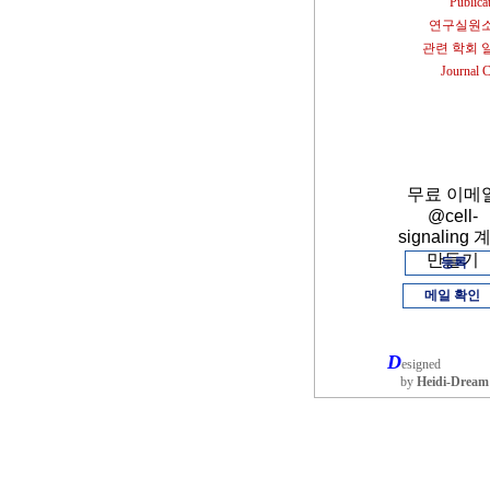
Publica
연구실원
관련 학회 
Journal 
무료 이메
@cell-
signaling 
만들기
등록
메일 확인
D
esigned
by
Heidi-Dream